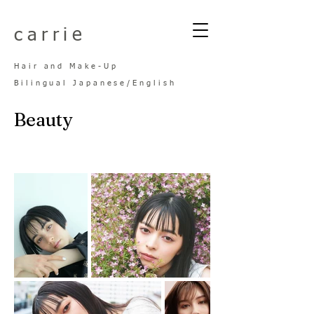
​carrie
Hair and Make-
Up
Bilingual Japanese/Engl
ish
Beauty